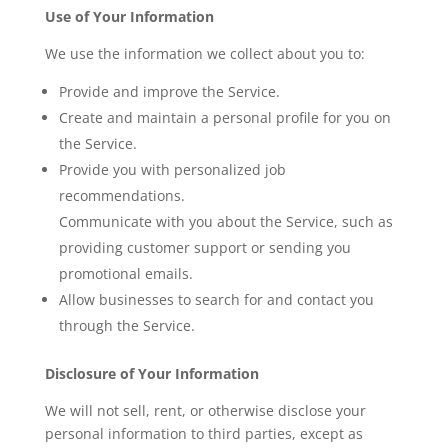
Use of Your Information
We use the information we collect about you to:
Provide and improve the Service.
Create and maintain a personal profile for you on
the Service.
Provide you with personalized job
recommendations.
Communicate with you about the Service, such as
providing customer support or sending you
promotional emails.
Allow businesses to search for and contact you
through the Service.
Disclosure of Your Information
We will not sell, rent, or otherwise disclose your
personal information to third parties, except as