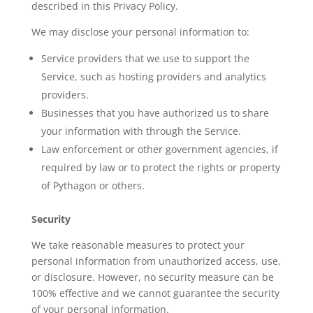
described in this Privacy Policy.
We may disclose your personal information to:
Service providers that we use to support the
Service, such as hosting providers and analytics
providers.
Businesses that you have authorized us to share
your information with through the Service.
Law enforcement or other government agencies, if
required by law or to protect the rights or property
of Pythagon or others.
Security
We take reasonable measures to protect your
personal information from unauthorized access, use,
or disclosure. However, no security measure can be
100% effective and we cannot guarantee the security
of your personal information.