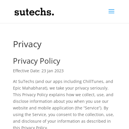
Privacy
Privacy Policy
Effective Date: 23 Jan 2023
At SuTechs (and our apps including ChillTunes, and
Epic Mahabharat), we take your privacy seriously.
This Privacy Policy explains how we collect, use, and
disclose information about you when you use our
website and mobile application (the “Service”). By
using the Service, you consent to the collection, use,
and disclosure of your information as described in
this Privacy Policy.