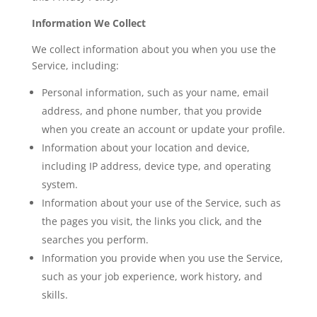
Information We Collect
We collect information about you when you use the
Service, including:
Personal information, such as your name, email
address, and phone number, that you provide
when you create an account or update your profile.
Information about your location and device,
including IP address, device type, and operating
system.
Information about your use of the Service, such as
the pages you visit, the links you click, and the
searches you perform.
Information you provide when you use the Service,
such as your job experience, work history, and
skills.